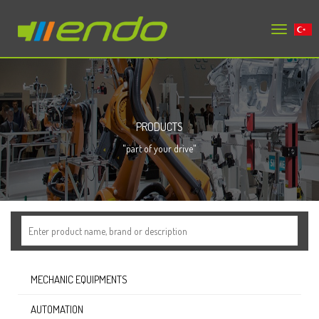
Toggle
tr
navigation
PRODUCTS
"part of your drive"
MECHANIC EQUIPMENTS
AUTOMATION