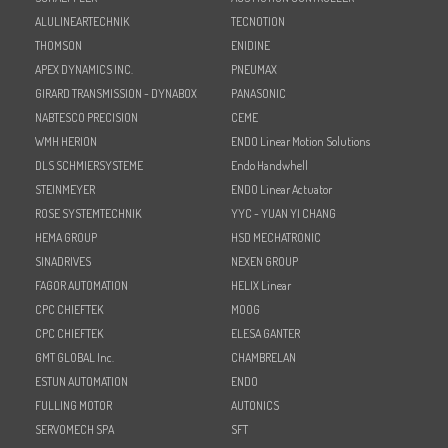
ALULINEARTECHNIK
TECNOTION
THOMSON
ENIDINE
APEX DYNAMICS INC.
PNEUMAX
GIRARD TRANSMISSION - DYNABOX
PANASONIC
NABTESCO PRECISION
CEME
WMH HERION
ENDO Linear Motion Solutions
DLS SCHMIERSYSTEME
Endo Handwhell
STEINMEYER
ENDO Linear Actuator
ROSE SYSTEMTECHNIK
YYC - YUAN YI CHANG
HEMA GROUP
HSD MECHATRONIC
SINADRIVES
NEXEN GROUP
FAGOR AUTOMATION
HELIX Linear
CPC CHIEFTEK
MOOG
CPC CHIEFTEK
ELESA GANTER
GMT GLOBAL Inc.
CHAMBRELAN
ESTUN AUTOMATION
ENDO
FULLING MOTOR
AUTONICS
SERVOMECH SPA
SFT