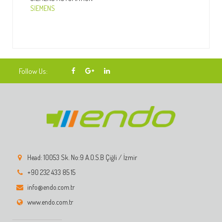
SIEMENS
Follow Us:
Head: 10053 Sk. No:9 A.O.S.B Çiğli / İzmir
+90 232 433 85 15
info@endo.com.tr
www.endo.com.tr