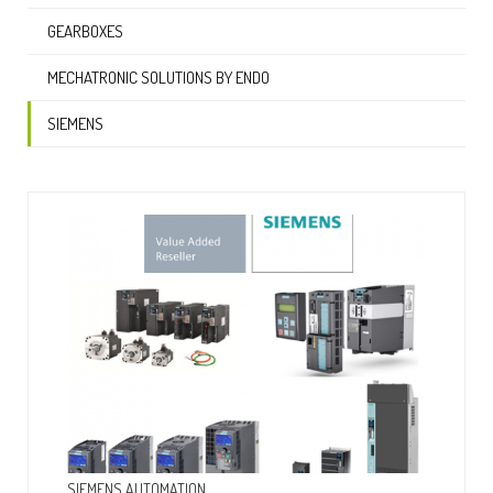
GEARBOXES
MECHATRONIC SOLUTIONS BY ENDO
SIEMENS
SIEMENS AUTOMATION