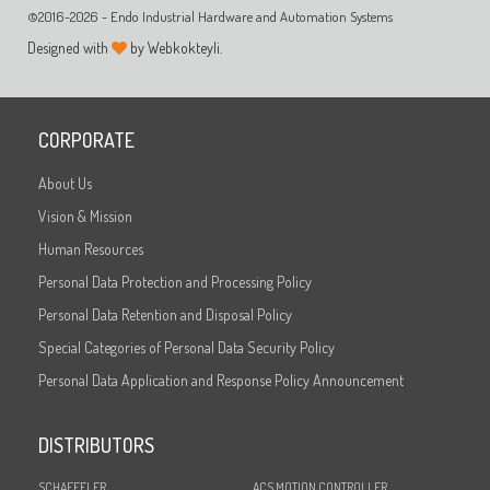
©2016-2026 - Endo Industrial Hardware and Automation Systems
Designed with
by Webkokteyli.
CORPORATE
About Us
Vision & Mission
Human Resources
Personal Data Protection and Processing Policy
Personal Data Retention and Disposal Policy
Special Categories of Personal Data Security Policy
Personal Data Application and Response Policy Announcement
DISTRIBUTORS
SCHAEFFLER
ACS MOTION CONTROLLER