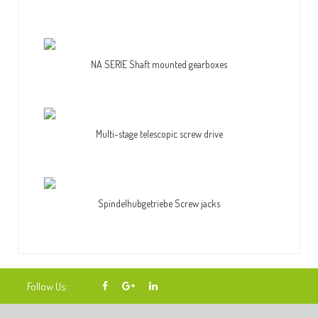
NA SERIE Shaft mounted gearboxes
Multi-stage telescopic screw drive
Spindelhubgetriebe Screw jacks
Follow Us: