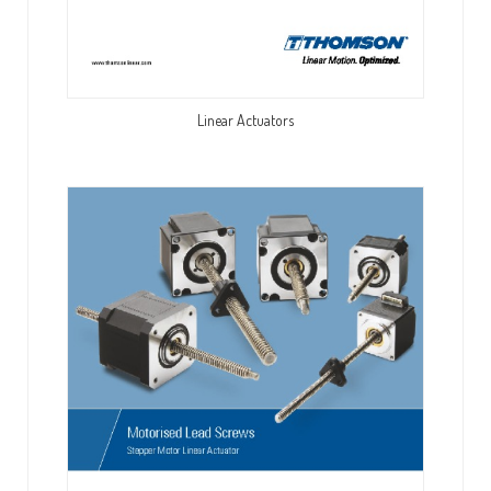
Linear Actuators