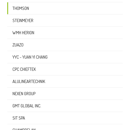
THOMSON
STEINMEYER
WMH HERION
ZUAZO
YYC - YUAN YI CHANG
CPC CHIEFTEK
ALULINEARTECHNIK
NEXEN GROUP
GMT GLOBAL INC.
SIT SPA