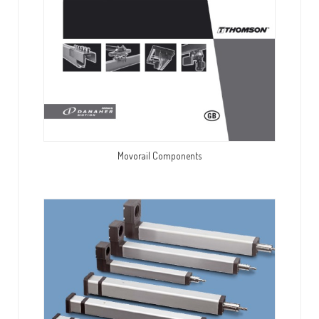
Movorail Components