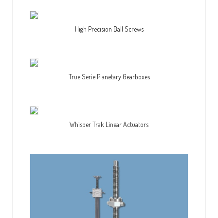
High Precision Ball Screws
True Serie Planetary Gearboxes
Whisper Trak Linear Actuators