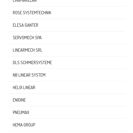
CHAMBRELAN
ROSE SYSTEMTECHNIK
ELESA GANTER
SERVOMECH SPA
LINEARMECH SRL
DLS SCHMIERSYSTEME
NB LINEAR SYSTEM
HELIX LINEAR
ENIDINE
PNEUMAX
HEMA GROUP