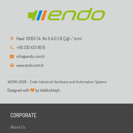
Head: 10053 Sk. No:9 A.O.S.B Çiğli / İzmir
+90 232 433 85 15
info@endo.com.tr
www.endo.com.tr
©2016-2026 - Endo Industrial Hardware and Automation Systems
Designed with
by Webkokteyli.
CORPORATE
About Us