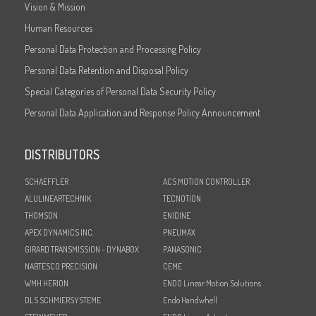
Vision & Mission
Human Resources
Personal Data Protection and Processing Policy
Personal Data Retention and Disposal Policy
Special Categories of Personal Data Security Policy
Personal Data Application and Response Policy Announcement
DISTRIBUTORS
SCHAEFFLER
ACS MOTION CONTROLLER
ALULINEARTECHNIK
TECNOTION
THOMSON
ENIDINE
APEX DYNAMICS INC.
PNEUMAX
GIRARD TRANSMISSION - DYNABOX
PANASONIC
NABTESCO PRECISION
CEME
WMH HERION
ENDO Linear Motion Solutions
DLS SCHMIERSYSTEME
Endo Handwhell