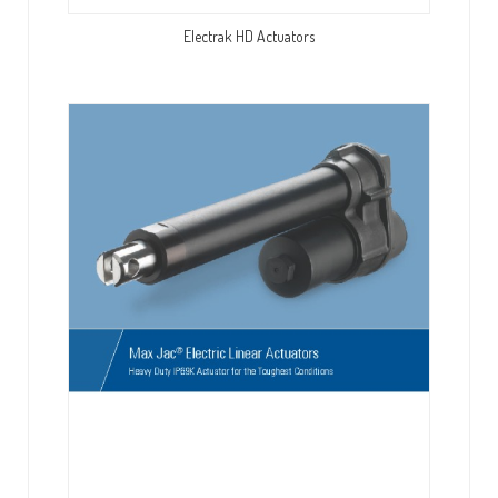
Electrak HD Actuators