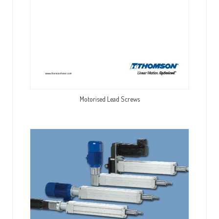
Motorised Lead Screws