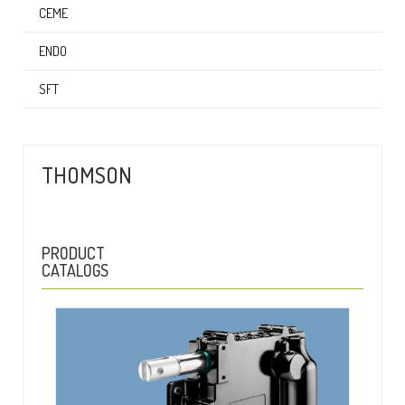
CEME
ENDO
SFT
THOMSON
PRODUCT
CATALOGS