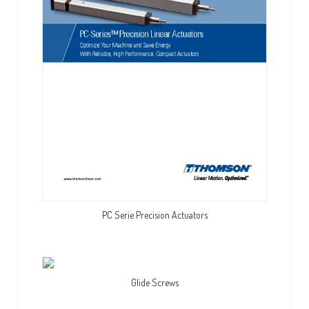
PC Serie Precision Actuators
Glide Screws