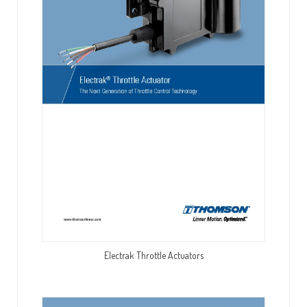
Electrak Throttle Actuators