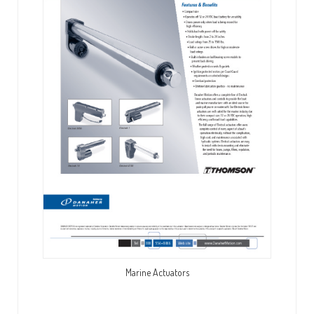
Marine Actuators