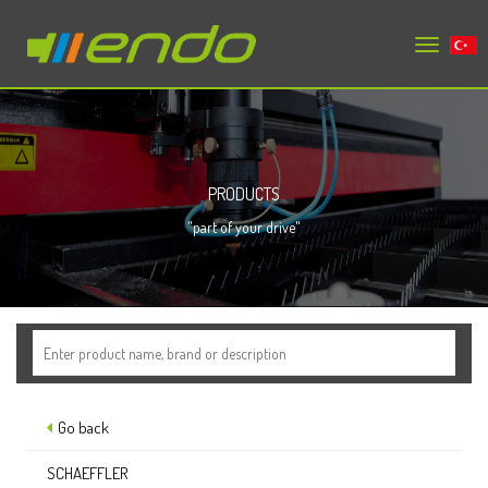
Toggle
tr
navigation
PRODUCTS
"part of your drive"
Go back
SCHAEFFLER