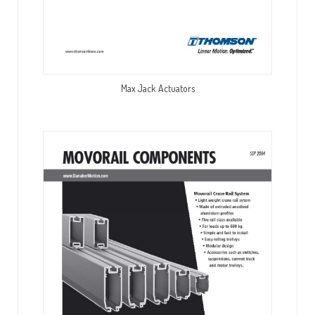
Max Jack Actuators