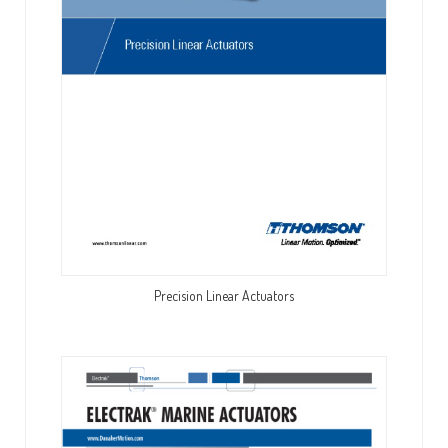
Precision Linear Actuators