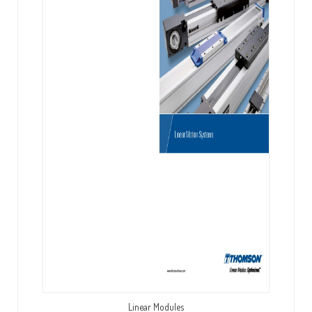
Linear Modules