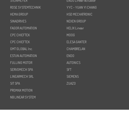
STEINMEYER
ENDO Linear Actuator
ROSE SYSTEMTECHNIK
YYC - YUAN YI CHANG
HEMA GROUP
HSD MECHATRONIC
SINADRIVES
NEXEN GROUP
FAGOR AUTOMATION
HELIX Linear
CPC CHIEFTEK
MOOG
CPC CHIEFTEK
ELESA GANTER
GMT GLOBAL Inc.
CHAMBRELAN
ESTUN AUTOMATION
ENDO
FULLING MOTOR
AUTONICS
SERVOMECH SPA
SFT
LINEARMECH SRL
SIEMENS
SIT SPA
ZUAZO
PROMAX MOTION
NB LINEAR SYSTEM