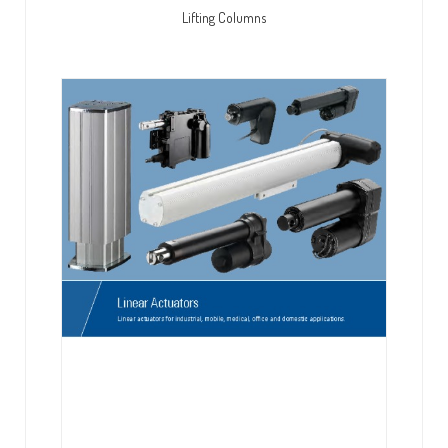
Lifting Columns