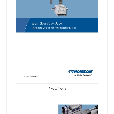
Screw Jacks